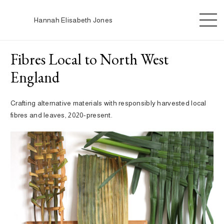
Hannah Elisabeth Jones
Fibres Local to North West
England
Crafting alternative materials with responsibly harvested local
fibres and leaves, 2020-present.