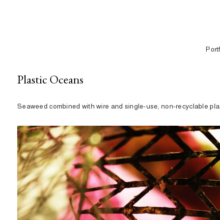
Port
Plastic Oceans
Seaweed combined with wire and single-use, non-recyclable plas