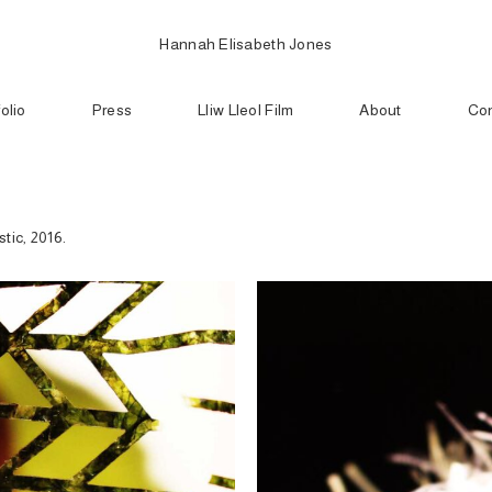
Hannah Elisabeth Jones
folio
Press
Lliw Lleol Film
About
Con
tic, 2016.